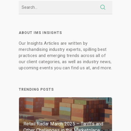
ABOUT IMS INSIGHTS
Our Insights Articles are written by
merchandising industry experts, spilling best
practices and emerging trends across all of
our client categories, as well as industry news,
upcoming events you can find us at, and more.
TRENDING POSTS
Retail Radar March 2025 – Tariffs and
Other Challenges in the Marketplace