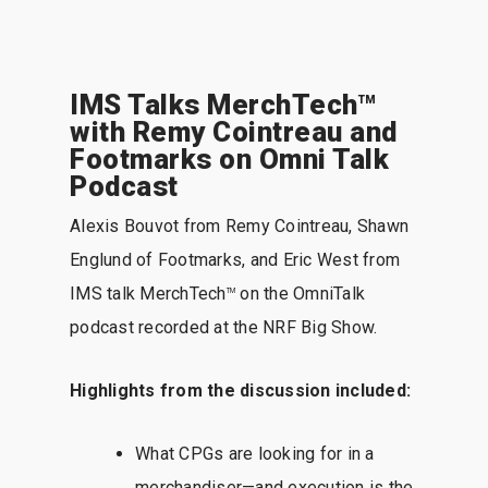
IMS Talks MerchTech
TM
with Remy Cointreau and
Footmarks on Omni Talk
Podcast
Alexis Bouvot from Remy Cointreau, Shawn
Englund of Footmarks, and Eric West from
IMS talk MerchTech
on the OmniTalk
TM
podcast recorded at the NRF Big Show.
Highlights from the discussion included:
What CPGs are looking for in a
merchandiser—and execution is the