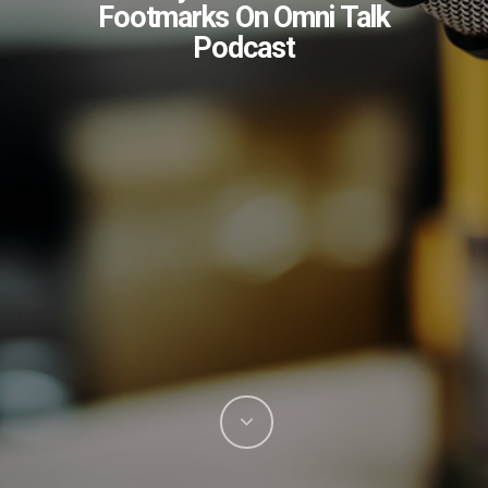
Footmarks On Omni Talk
Podcast