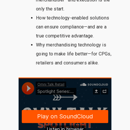
only the start.
How technology-enabled solutions
can ensure compliance—and are a
true competitive advantage.
Why merchandising technology is
going to make life better—for CPGs,
retailers and consumers alike.