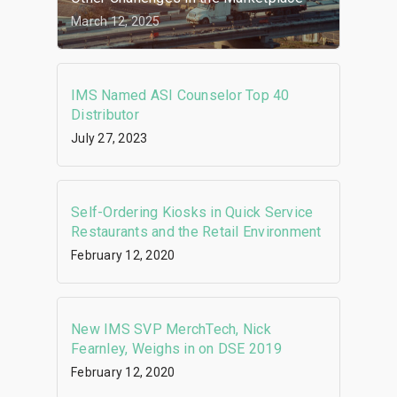
March 12, 2025
IMS Named ASI Counselor Top 40
Distributor
July 27, 2023
Self-Ordering Kiosks in Quick Service
Restaurants and the Retail Environment
February 12, 2020
New IMS SVP MerchTech, Nick
Fearnley, Weighs in on DSE 2019
February 12, 2020