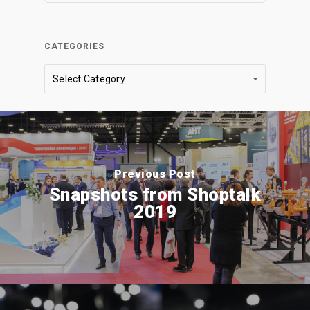
CATEGORIES
Categories
Select Category
Previous Post
Snapshots from Shoptalk
2019