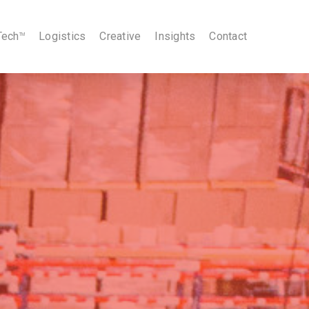
Tech
Logistics
Creative
Insights
Contact
TM