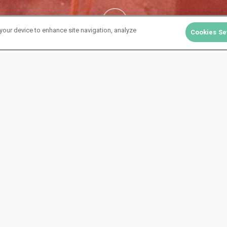
 your device to enhance site navigation, analyze
Cookies Se
or Delivers
$15M
tions is shipment consolidations to distributors
ne 500 beverage clients had yet to implement a
s and field teams ordering materials just in time,
ere difficult for the distributors to track and