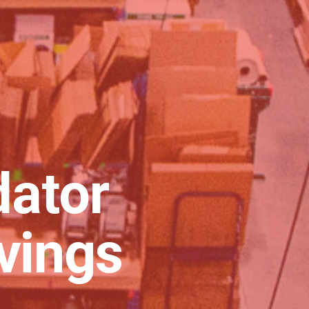
dator
vings