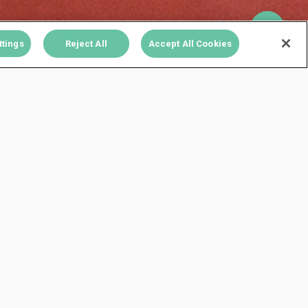
ttings
Reject All
Accept All Cookies
78