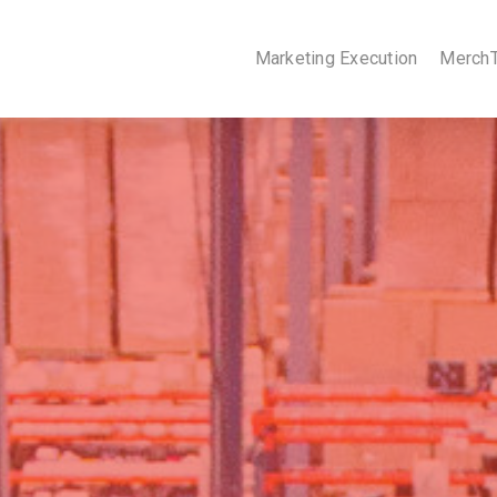
Marketing Execution
Merch