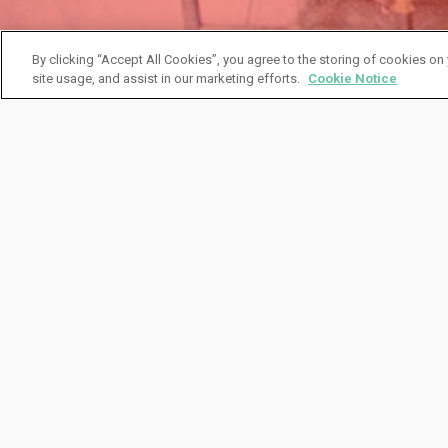
By clicking “Accept All Cookies”, you agree to the storing of cookies on
site usage, and assist in our marketing efforts.
Cookie Notice
Client Case Study
Big Beer Consolidat
Savings
A major efficiency driver for alc/bev organiza
and field marketing teams. One of IMS’ Fortu
consolidator program, resulting in distributor
driving numerous (and costly) shipments that w