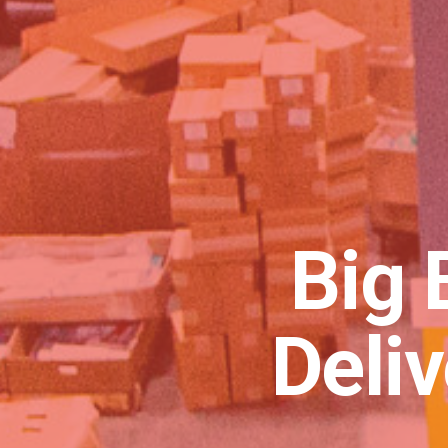
Big 
Deli