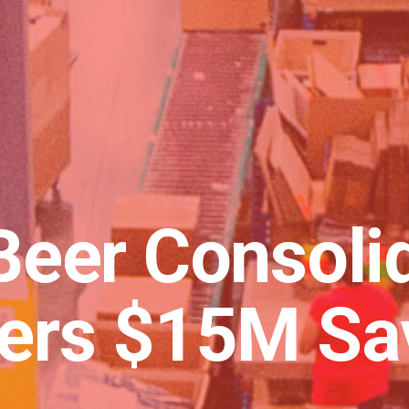
Beer Consoli
vers $15M Sa