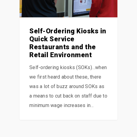
Self-Ordering Kiosks in
Quick Service
Restaurants and the
Retail Environment
Self-ordering kiosks (SOKs)…when
we first heard about these, there
was a lot of buzz around SOKs as
a means to cut back on staff due to
minimum wage increases in…