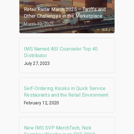
Retail Radar March 2025 – Tariffs and
Other Challenges in the Marketplace
March 12, 2025
IMS Named ASI Counselor Top 40
Distributor
July 27, 2023
Self-Ordering Kiosks in Quick Service
Restaurants and the Retail Environment
February 12, 2020
New IMS SVP MerchTech, Nick