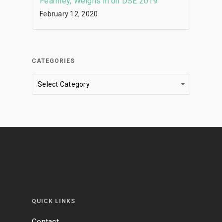
Fearnley, Weighs in on DSE 2019
February 12, 2020
CATEGORIES
Categories
Select Category
QUICK LINKS
Contact