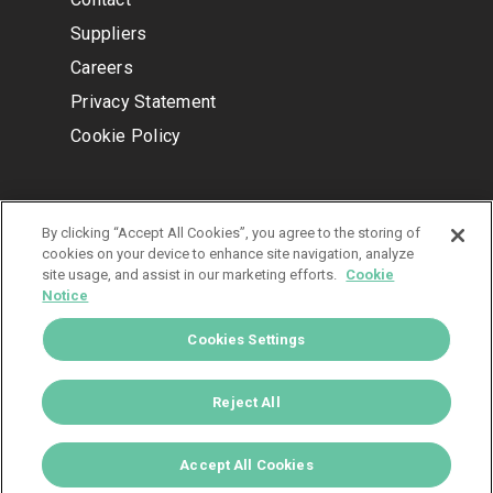
Suppliers
Careers
Privacy Statement
Cookie Policy
COMPANY INFORMATION
By clicking “Accept All Cookies”, you agree to the storing of
cookies on your device to enhance site navigation, analyze
IMS Headquarters
site usage, and assist in our marketing efforts.
Cookie
5750 Old Orchard Rd Ste 300
Notice
Skokie, IL 60077
Cookies Settings
© 2024 IMS, LLC.
Reject All
All Rights Reserved.
Accept All Cookies