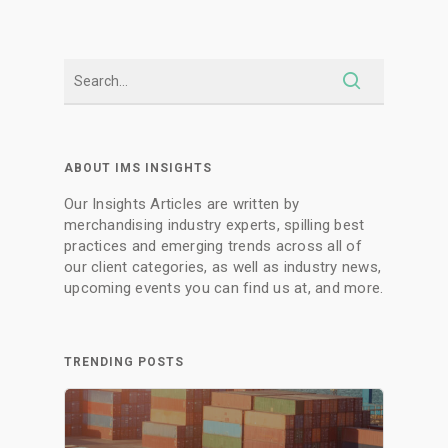
ABOUT IMS INSIGHTS
Our Insights Articles are written by
merchandising industry experts, spilling best
practices and emerging trends across all of
our client categories, as well as industry news,
upcoming events you can find us at, and more.
TRENDING POSTS